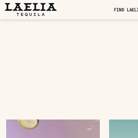
SKIP TO CONTENT
FIND LAEL