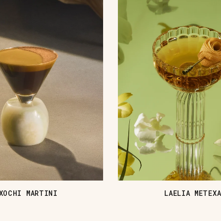
XOCHI MARTINI
LAELIA METEX