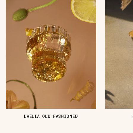
LAELIA OLD FASHIONED