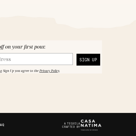
f on your first pour.
SIGN UP
ng Sign Up you agree to the
Privacy Policy
.
A TEQUILA
FAQ
CRAFTED BY