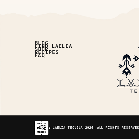
BLOG
FIND LAELIA
SHOP
RECIPES
FAQ
© LAELIA TEQUILA 2026. ALL RIGHTS RESERVE