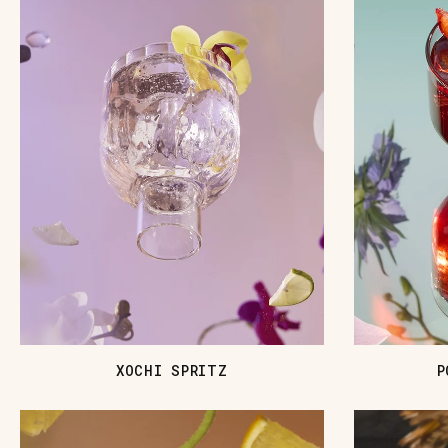
XOCHI SPRITZ
P