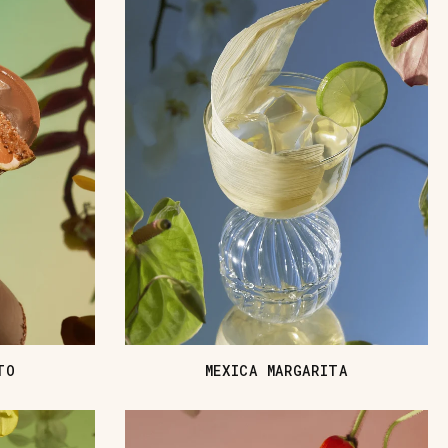
TO
MEXICA MARGARITA