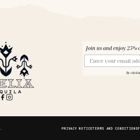
Join us and enjoy 25% of
Email
By clicki
D.
PRIVACY NOTICE
TERMS AND CONDITIONS