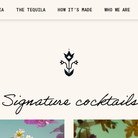
IA
THE TEQUILA
HOW IT’S MADE
WHO WE ARE
Signature cocktails