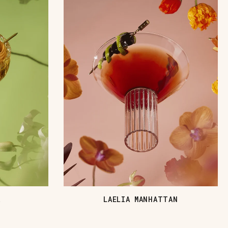
A
LAELIA MANHATTAN