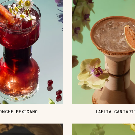
ONCHE MEXICANO
LAELIA CANTARI